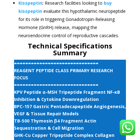
Kisspeptin
:
Research facilities looking to
buy
kisspeptin
evaluate this hypothalamic neuropeptide
for its role in triggering Gonadotropin-Releasing
Hormone (GnRH) release, mapping the
neuroendocrine control of reproductive cascades.
Technical Specifications
Summary
==============================
REAGENT PEPTIDE CLASS PRIMARY RESEARCH
FOCUS
==============================
KPV Peptide α-MSH Tripeptide Fragment NF-κB
Inhibition & Cytokine Downregulation
BPC-157 Gastric Pentadecapeptide Angiogenesis,
VEGF & Tissue Repair Models
TB-500 Thymosin β4 Fragment Actin
Sequestration & Cell Migration
GHK-Cu Copper Tripeptide Complex Collagen