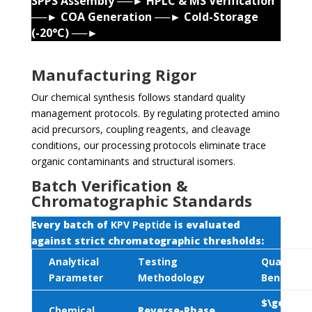
SPPS Assembly ──► HPLC & MS Verification
──► COA Generation ──► Cold-Storage
(-20°C) ──►
Manufacturing Rigor
Our chemical synthesis follows standard quality
management protocols. By regulating protected amino
acid precursors, coupling reagents, and cleavage
conditions, our processing protocols eliminate trace
organic contaminants and structural isomers.
Batch Verification &
Chromatographic Standards
Every batch of
KPV Peptide
is evaluated
against strict chromatographic thresholds:
Analytical
Testing
Quality
Parameter
Methodology
Benchmar
$\ge 99.0
Chemical
Reverse-Phase