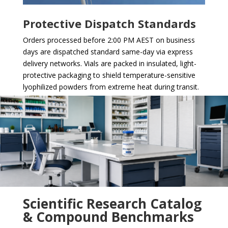
Protective Dispatch Standards
Orders processed before 2:00 PM AEST on business
days are dispatched standard same-day via express
delivery networks. Vials are packed in insulated, light-
protective packaging to shield temperature-sensitive
lyophilized powders from extreme heat during transit.
Scientific Research Catalog
& Compound Benchmarks