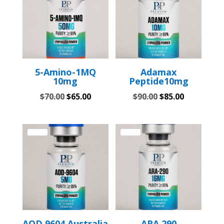
5-Amino-1MQ
Adamax
10mg
Peptide10mg
Original
Current
Original
Current
$
70.00
$
65.00
$
90.00
$
85.00
price
price
price
price
was:
is:
was:
is:
$70.00.
$65.00.
$90.00.
$85.00.
Sale!
Sale!
AOD 9604 Australia
ARA 290