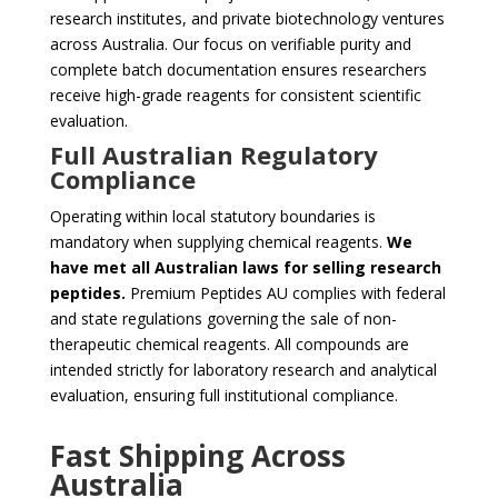
research institutes, and private biotechnology ventures
across Australia. Our focus on verifiable purity and
complete batch documentation ensures researchers
receive high-grade reagents for consistent scientific
evaluation.
Full Australian Regulatory
Compliance
Operating within local statutory boundaries is
mandatory when supplying chemical reagents.
We
have met all Australian laws for selling research
peptides.
Premium Peptides AU complies with federal
and state regulations governing the sale of non-
therapeutic chemical reagents. All compounds are
intended strictly for laboratory research and analytical
evaluation, ensuring full institutional compliance.
Fast Shipping Across
Australia