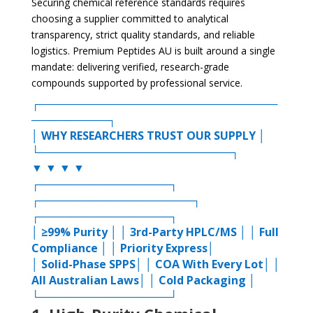
Securing chemical reference standards requires
choosing a supplier committed to analytical
transparency, strict quality standards, and reliable
logistics. Premium Peptides AU is built around a single
mandate: delivering verified, research-grade
compounds supported by professional service.
┌───────────────────────────────
──────────┐
│ WHY RESEARCHERS TRUST OUR SUPPLY │
└─────────────────────────┐
▼ ▼ ▼ ▼
┌─────────────────┐
┌────────────────────┐
┌─────────────────┐
│ ≥99% Purity │ │ 3rd-Party HPLC/MS │ │ Full
Compliance │ │ Priority Express│
│ Solid-Phase SPPS│ │ COA With Every Lot│ │
All Australian Laws│ │ Cold Packaging │
└─────────────────┘