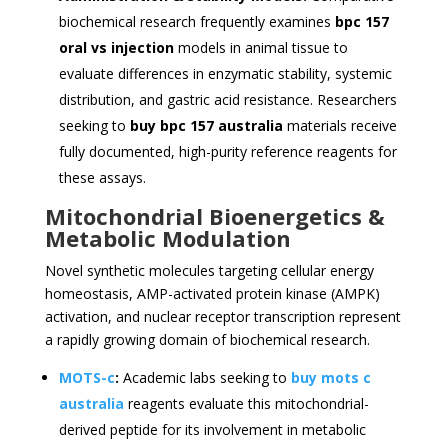
biochemical research frequently examines
bpc 157
oral vs injection
models in animal tissue to
evaluate differences in enzymatic stability, systemic
distribution, and gastric acid resistance. Researchers
seeking to
buy bpc 157 australia
materials receive
fully documented, high-purity reference reagents for
these assays.
Mitochondrial Bioenergetics &
Metabolic Modulation
Novel synthetic molecules targeting cellular energy
homeostasis, AMP-activated protein kinase (AMPK)
activation, and nuclear receptor transcription represent
a rapidly growing domain of biochemical research.
MOTS-c
:
Academic labs seeking to
buy mots c
australia
reagents evaluate this mitochondrial-
derived peptide for its involvement in metabolic