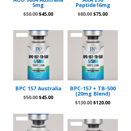
5mg
Peptide16mg
Original
Current
Original
Current
$
50.00
$
45.00
$
80.00
$
75.00
price
price
price
price
was:
is:
was:
is:
$50.00.
$45.00.
$80.00.
$75.00.
Sale!
Sale!
BPC 157 Australia
BPC-157 + TB-500
(20mg Blend)
Original
Current
$
50.00
$
45.00
Original
Current
$
130.00
$
120.00
price
price
price
price
was:
is:
was:
is:
$50.00.
$45.00.
Sale!
$130.00.
$120.00.
Sale!