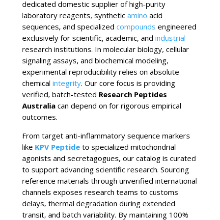
dedicated domestic supplier of high-purity
laboratory reagents, synthetic
amino
acid
sequences, and specialized
compounds
engineered
exclusively for scientific, academic, and
industrial
research institutions. In molecular biology, cellular
signaling assays, and biochemical modeling,
experimental reproducibility relies on absolute
chemical
integrity
. Our core focus is providing
verified, batch-tested
Research Peptides
Australia
can depend on for rigorous empirical
outcomes.
From target anti-inflammatory sequence markers
like
KPV Peptide
to specialized mitochondrial
agonists and secretagogues, our catalog is curated
to support advancing scientific research. Sourcing
reference materials through unverified international
channels exposes research teams to customs
delays, thermal degradation during extended
transit, and batch variability. By maintaining 100%