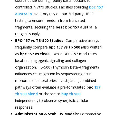
source utilize our high-purity batch options for
controlled in vitro studies. Facilities sourcing
bpc 157
australia
inventory rely on our 3rd-party HPLC
testing to ensure freedom from truncated
fragments, securing the
best bpc 157 australia
reagent supply.
BPC-157 vs TB-500 Studies:
Comparative assays
frequently compare
bpc 157 vs tb 500
(also written
as
bpc 157 vs tb500
). While BPC-157 modulates
localized angiogenic signaling and collagen
organization, TB-500 (Thymosin Beta-4 fragment)
influences cell migration by sequestering actin
monomers. Laboratories investigating combined
pathways often evaluate a pre-formulated
bpc
157
tb 500 blend
or choose to
buy tb 500
independently to observe synergistic cellular
responses.
Administration & Stability Models:
Comparative