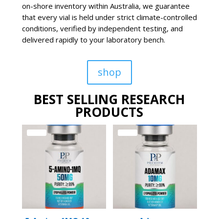
on-shore inventory within Australia, we guarantee
that every vial is held under strict climate-controlled
conditions, verified by independent testing, and
delivered rapidly to your laboratory bench.
shop
BEST SELLING RESEARCH
PRODUCTS
Sale!
Sale!