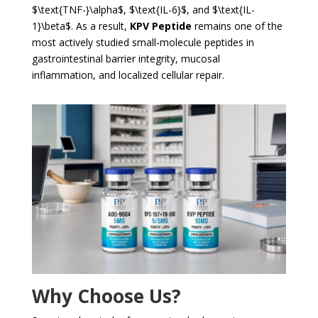
$\text{TNF-}\alpha$
,
$\text{IL-6}$
, and
$\text{IL-
1}\beta$
. As a result,
KPV Peptide
remains one of the
most actively studied small-molecule peptides in
gastrointestinal barrier integrity, mucosal
inflammation, and localized cellular repair.
Why Choose Us?