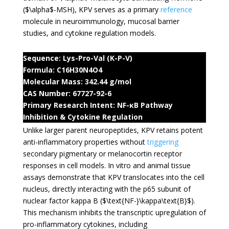
(
$\alpha$
-MSH), KPV serves as a primary
reference
molecule in neuroimmunology, mucosal barrier
studies, and cytokine regulation models.
Sequence: Lys-Pro-Val (K-P-V)
Formula: C16H30N4O4
Molecular Mass: 342.44 g/mol
CAS Number: 67727-92-6
Primary Research Intent: NF-κB Pathway
Inhibition & Cytokine Regulation
Unlike larger parent neuropeptides, KPV retains potent
anti-inflammatory properties without
triggering
secondary pigmentary or melanocortin receptor
responses in cell models. In vitro and animal tissue
assays demonstrate that KPV translocates into the cell
nucleus, directly interacting with the p65 subunit of
nuclear factor kappa B (
$\text{NF-}\kappa\text{B}$
).
This mechanism inhibits the transcriptic upregulation of
pro-inflammatory cytokines, including