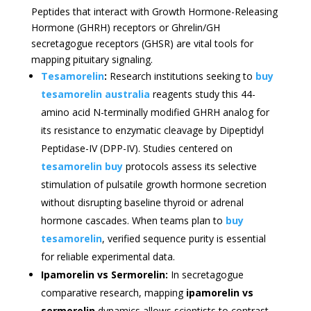
Peptides that interact with Growth Hormone-Releasing
Hormone (GHRH) receptors or Ghrelin/GH
secretagogue receptors (GHSR) are vital tools for
mapping pituitary signaling.
Tesamorelin
:
Research institutions seeking to
buy
tesamorelin australia
reagents study this 44-
amino acid N-terminally modified GHRH analog for
its resistance to enzymatic cleavage by Dipeptidyl
Peptidase-IV (DPP-IV). Studies centered on
tesamorelin buy
protocols assess its selective
stimulation of pulsatile growth hormone secretion
without disrupting baseline thyroid or adrenal
hormone cascades. When teams plan to
buy
tesamorelin
, verified sequence purity is essential
for reliable experimental data.
Ipamorelin vs Sermorelin:
In secretagogue
comparative research, mapping
ipamorelin vs
sermorelin
dynamics allows scientists to contrast