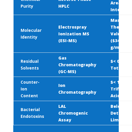
Area Pea
Purity
HPLC
Integrati
Mass Mat
Electrospray
Theoretic
Molecular
Ionization MS
Value
Identity
(ESI-MS)
(
$342.44\
g/mol}$
)
Gas
Residual
$< 0.5\%$
Chromatography
Solvents
Total Vol
(GC-MS)
Counter-
$< 1.0\%$
Ion
Ion
Trifluoro
Chromatography
Content
Acid (TFA
LAL
Below
Bacterial
Chromogenic
Detectab
Endotoxins
Assay
Limits