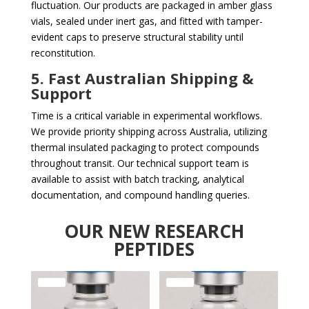
fluctuation. Our products are packaged in amber glass
vials, sealed under inert gas, and fitted with tamper-
evident caps to preserve structural stability until
reconstitution.
5. Fast Australian Shipping &
Support
Time is a critical variable in experimental workflows.
We provide priority shipping across Australia, utilizing
thermal insulated packaging to protect compounds
throughout transit. Our technical support team is
available to assist with batch tracking, analytical
documentation, and compound handling queries.
OUR NEW RESEARCH
PEPTIDES
Sale!
Sale!