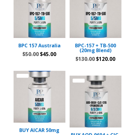
BPC 157 Australia
BPC-157 + TB-500
(20mg Blend)
Original
Current
$
50.00
$
45.00
Original
Current
$
130.00
$
120.00
price
price
price
price
was:
is:
was:
is:
$50.00.
$45.00.
Sale!
$130.00.
$120.00
Sale!
BUY AICAR 50mg
BUY AOD-9604 + CJC-