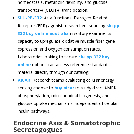
homeostasis, metabolic flexibility, and glucose
transporter-4 (GLUT4) translocation.
SLU-PP-332
:
As a functional Estrogen-Related
Receptor (ERR) agonist, researchers sourcing
slu pp
332 buy online australia
inventory examine its
capacity to upregulate oxidative muscle fiber gene
expression and oxygen consumption rates.
Laboratories looking to secure
slu-pp-332 buy
online
options can access reference-standard
material directly through our catalog.
AICAR:
Research teams evaluating cellular energy
sensing choose to
buy aicar
to study direct AMPK
phosphorylation, mitochondrial biogenesis, and
glucose uptake mechanisms independent of cellular
insulin pathways.
Endocrine Axis & Somatotrophic
Secretagogues