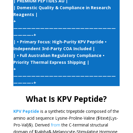
| PREMIUM PEPTIDES AU |
| Domestic Quality & Compliance in Research
Reagents |
+
———————————————————————
————–+
| • Primary Focus: High-Purity KPV Peptide •
Independent 3rd-Party COA Included |
| • Full Australian Regulatory Compliance •
Priority Thermal Express Shipping |
+
———————————————————————
————–+
What Is KPV Peptide?
KPV Peptide
is a synthetic tripeptide composed of the
amino acid sequence Lysine-Proline-Valine (
$\text{Lys-
Pro-Val}$
). Derived
from
the C-terminal structural
domain of
$\alpha$
-Melanocyte-Stimulating Hormone