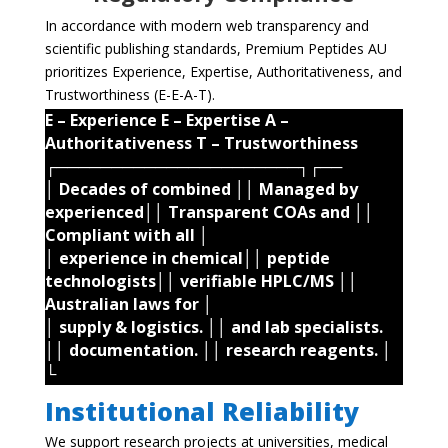
In accordance with modern web transparency and
scientific publishing standards, Premium Peptides AU
prioritizes Experience, Expertise, Authoritativeness, and
Trustworthiness (E-E-A-T).
E – Experience E – Expertise A –
Authoritativeness T – Trustworthiness
┌──────────────────────┐┌──
│ Decades of combined ││ Managed by
experienced││ Transparent COAs and ││
Compliant with all │
│ experience in chemical││ peptide
technologists││ verifiable HPLC/MS ││
Australian laws for │
│ supply & logistics. ││ and lab specialists.
││ documentation. ││ research reagents. │
└
Institutional Reliability
We support research projects at universities, medical