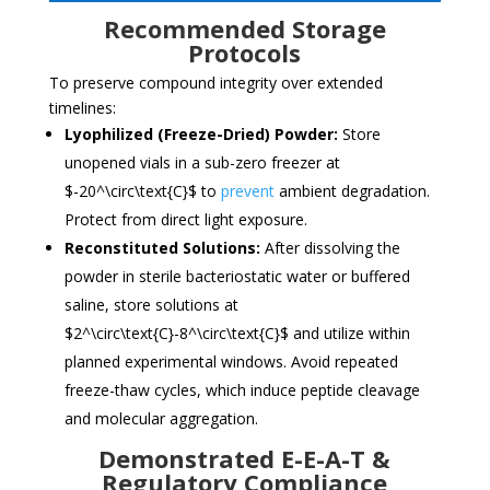
Recommended Storage
Protocols
To preserve compound integrity over extended
timelines:
Lyophilized (Freeze-Dried) Powder:
Store
unopened vials in a sub-zero freezer at
$-20^\circ\text{C}$
to
prevent
ambient degradation.
Protect from direct light exposure.
Reconstituted Solutions:
After dissolving the
powder in sterile bacteriostatic water or buffered
saline, store solutions at
$2^\circ\text{C}-8^\circ\text{C}$
and utilize within
planned experimental windows. Avoid repeated
freeze-thaw cycles, which induce peptide cleavage
and molecular aggregation.
Demonstrated E-E-A-T &
Regulatory Compliance