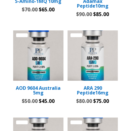
5-Amino-1MQ 10mg
Adamax
Peptide10mg
Original
Current
$
70.00
$
65.00
Original
Current
$
90.00
$
85.00
price
price
price
price
was:
is:
was:
is:
$70.00.
$65.00.
$90.00.
$85.00.
Sale!
Sale!
AOD 9604 Australia
ARA 290
5mg
Peptide16mg
Original
Current
Original
Current
$
50.00
$
45.00
$
80.00
$
75.00
price
price
price
price
was:
is:
was:
is:
$50.00.
$45.00.
$80.00.
$75.00.
Sale!
Sale!