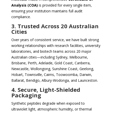
Analysis (COA)
is provided for every single item,
ensuring your institution maintains full audit
compliance.
3. Trusted Across 20 Australian
Cities
Over years of consistent service, we have built strong
working relationships with research facilities, university
laboratories, and biotech teams across 20 major
Australian cities—including Sydney, Melbourne,
Brisbane, Perth, Adelaide, Gold Coast, Canberra,
Newcastle, Wollongong, Sunshine Coast, Geelong,
Hobart, Townsville, Cairns, Toowoomba, Darwin,
Ballarat, Bendigo, Albury-Wodonga, and Launceston.
4. Secure, Light-Shielded
Packaging
Synthetic peptides degrade when exposed to
ultraviolet light, atmospheric humidity, or thermal