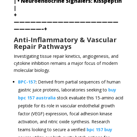
| • Neuroendocrine Signalers: Kisspeptin
|
+
———————————————————
—————–+
Anti-Inflammatory & Vascular
Repair Pathways
Investigating tissue repair kinetics, angiogenesis, and
cytokine inhibition remains a major focus of modern
molecular biology.
BPC-157
:
Derived from partial sequences of human
gastric juice proteins, laboratories seeking to
buy
bpc 157 australia
stock evaluate this 15-amino acid
peptide for its role in vascular endothelial growth
factor (VEGF) expression, focal adhesion kinase
activation, and nitric oxide synthesis. Research
teams looking to secure a verified
bpc 157 buy