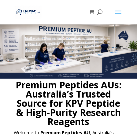
Premium Peptides AUs:
Australia’s Trusted
Source for KPV Peptide
& High-Purity Research
Reagents
Welcome to
Premium Peptides AU
, Australia’s