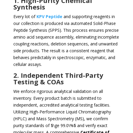
1. High-Purity Chemical
Synthesis
Every lot of
KPV Peptide
and supporting reagents in
our collection is produced via automated Solid-Phase
Peptide Synthesis (SPPS). This process ensures precise
amino acid sequence assembly, eliminating incomplete
coupling reactions, deletion sequences, and unwanted
side products. The result is a consistent reagent that
behaves predictably in spectroscopic, enzymatic, and
cellular assays.
2. Independent Third-Party
Testing & COAs
We enforce rigorous analytical validation on all
inventory. Every product batch is submitted to
independent, accredited analytical testing facilities.
Utilizing High-Performance Liquid Chromatography
(HPLC) and Mass Spectrometry (MS), we confirm
purity standards of
$\ge 99.0\%$
and verify exact
molecular mass. A comprehensive
Certificate of