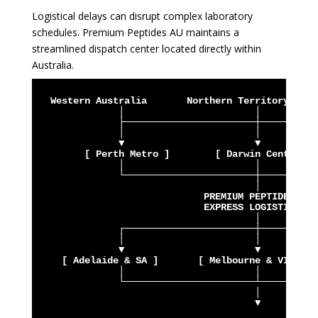
Logistical delays can disrupt complex laboratory
schedules. Premium Peptides AU maintains a
streamlined dispatch center located directly within
Australia.
  Western Australia       Northern Territory     
              │                       │          
              ├───────────────────────┼──────────
              │                       │          
              ▼                       ▼          
        [ Perth Metro ]        [ Darwin Central ]
              │                       │          
              └───────────────────────┼──────────
                                      │

                             PREMIUM PEPTIDES AU

                             EXPRESS LOGISTICS

                                      │

              ┌───────────────────────┼──────────
              │                       │          
              ▼                       ▼          
    [ Adelaide & SA ]       [ Melbourne & VIC ]  
              │                       │          
              └───────────────────────┴──────────
                                      │

                                      ▼
