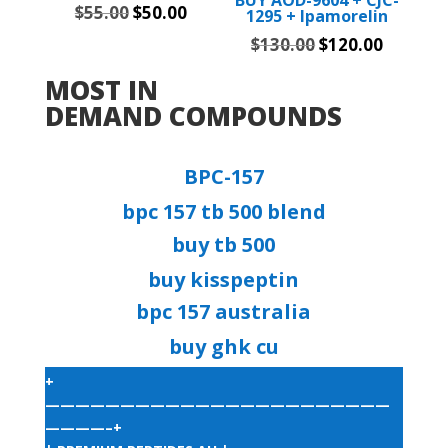
Original
Current
$
55.00
$
50.00
1295 + Ipamorelin
price
price
Original
Current
$
130.00
$
120.00
was:
is:
price
price
MOST IN
$55.00.
$50.00.
was:
is:
DEMAND COMPOUNDS
$130.00.
$120.00
BPC-157
bpc 157 tb 500 blend​
buy tb 500​
buy kisspeptin​
bpc 157 australia​
buy ghk cu​
+
———————————————————————
————–+