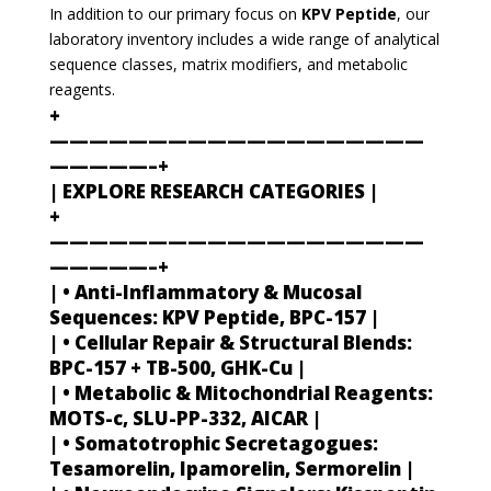
In addition to our primary focus on
KPV Peptide
, our
laboratory inventory includes a wide range of analytical
sequence classes, matrix modifiers, and metabolic
reagents.
+
———————————————————
—————–+
| EXPLORE RESEARCH CATEGORIES |
+
———————————————————
—————–+
| • Anti-Inflammatory & Mucosal
Sequences: KPV Peptide, BPC-157 |
| • Cellular Repair & Structural Blends:
BPC-157 + TB-500, GHK-Cu |
| • Metabolic & Mitochondrial Reagents:
MOTS-c, SLU-PP-332, AICAR |
| • Somatotrophic Secretagogues:
Tesamorelin, Ipamorelin, Sermorelin |