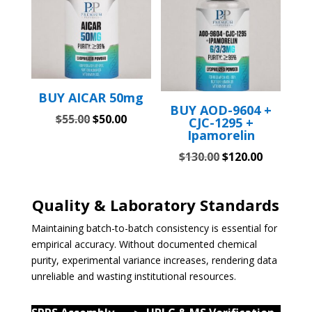
BUY AICAR 50mg
BUY AOD-9604 +
Original
Current
$
55.00
$
50.00
CJC-1295 +
Ipamorelin
price
price
was:
is:
Original
Current
$
130.00
$
120.00
$55.00.
$50.00.
price
price
was:
is:
Quality & Laboratory Standards
$130.00.
$120.00.
Maintaining batch-to-batch consistency is essential for
empirical accuracy. Without documented chemical
purity, experimental variance increases, rendering data
unreliable and wasting institutional resources.