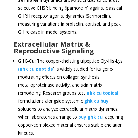
selective GHSR binding (Ipamorelin) against classical
GHRH receptor agonist dynamics (Sermorelin),
measuring variations in prolactin, cortisol, and peak
GH release in model systems.
Extracellular Matrix &
Reproductive Signaling
GHK-Cu:
The copper-chelating tripeptide Gly-His-Lys
(
ghk cu peptide
) is widely studied for its gene-
modulating effects on collagen synthesis,
metalloproteinase activity, and skin matrix
remodeling. Research groups test
ghk cu topical
formulations alongside systemic
ghk cu buy
solutions to analyze extracellular matrix dynamics.
When laboratories arrange to
buy ghk cu
, acquiring
copper-complexed material ensures stable chelation
kinetics.